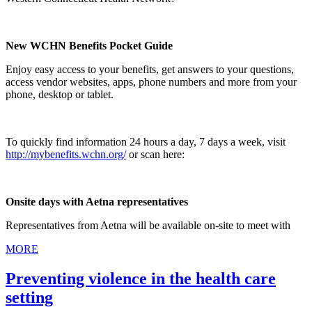
New WCHN Benefits Pocket Guide
Enjoy easy access to your benefits, get answers to your questions,
access vendor websites, apps, phone numbers and more from your
phone, desktop or tablet.
To quickly find information 24 hours a day, 7 days a week, visit
http://mybenefits.wchn.org/
or scan here:
Onsite days with Aetna representatives
Representatives from Aetna will be available on-site to meet with
MORE
Preventing violence in the health care
setting