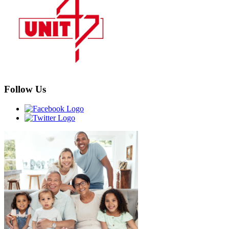
Follow Us