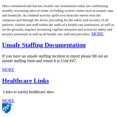
Once considered safe havens, health care institutions today are confronting
steadily increasing rates of crime, including violent crimes such as assault, rape
and homicide. As criminal activity spills over from the streets onto the
campuses and through the doors, providing for the safety and security of all
patients, visitors and staff within the walls of a health care institution, as well as
on the grounds, requires increasing vigilant attention and action by safety and
MORE
security personnel as well as all health care staff and providers.
Unsafe Staffing Documentation
If you have an unsafe staffing incident to report please fill out an
unsafe staffing form and return it to Unit #47.
MORE
Healthcare Links
Links to useful healthcare sites.
MORE