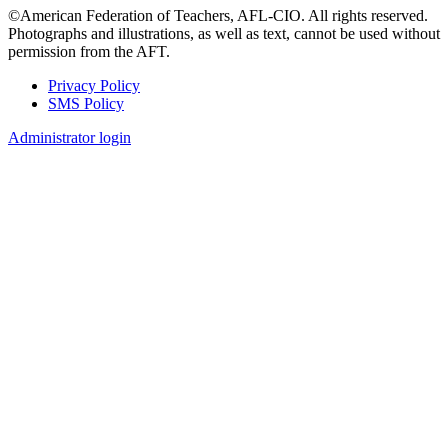
©American Federation of Teachers, AFL-CIO. All rights reserved.
Photographs and illustrations, as well as text, cannot be used without
permission from the AFT.
Privacy Policy
SMS Policy
Footer
Administrator login