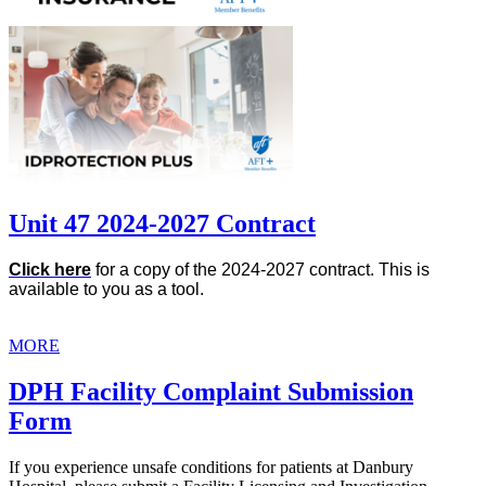
Unit 47 2024-2027 Contract
Click here
for a copy of the 2024-2027 contract. This is
available to you as a tool.
MORE
DPH Facility Complaint Submission
Form
If you experience unsafe conditions for patients at Danbury