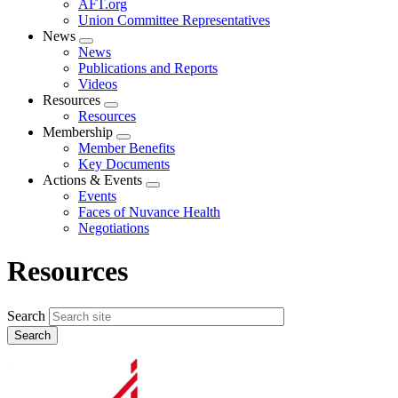
AFT.org
Union Committee Representatives
News
Expand
News
menu
Publications and Reports
Videos
Resources
Expand
Resources
menu
Membership
Expand
Member Benefits
menu
Key Documents
Actions & Events
Expand
Events
menu
Faces of Nuvance Health
Negotiations
Resources
Search