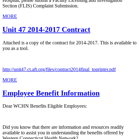
Hospital, please submit a Facility Licensing and Investigation
Section (FLIS) Complaint Submission.
MORE
Unit 47 2014-2017 Contract
Attached is a copy of the contract for 2014-2017. This is available to
you as a tool.
http://unit47.ct.aft.org/files/contract2014final_toprinter.pdf
MORE
Employee Benefit Information
Dear WCHN Benefits Eligible Employees:
Did you know that there are information and resources readily
available to assist you in understanding the benefits offered by
Western Connecticut Health Network?