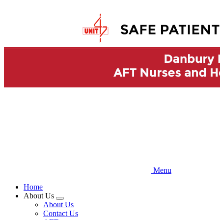
Skip
to
main
content
Menu
Home
About Us
Expand
About Us
menu
Contact Us