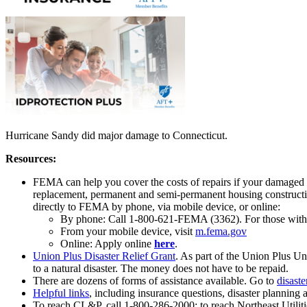
Hurricane Sandy did major damage to Connecticut.
Resources:
FEMA can help you cover the costs of repairs if your damaged pr
replacement, permanent and semi-permanent housing construction,
directly to FEMA by phone, via mobile device, or online:
By phone: Call 1-800-621-FEMA (3362). For those with s
From your mobile device, visit
m.fema.gov
Online: Apply online
here
.
Union Plus Disaster Relief Grant
. As part of the Union Plus 
to a natural disaster. The money does not have to be repaid.
There are dozens of forms of assistance available. Go to
disaste
Helpful links
, including insurance questions, disaster planning
To reach CL&P, call 1-800-286-2000; to reach Northeast Utiliti