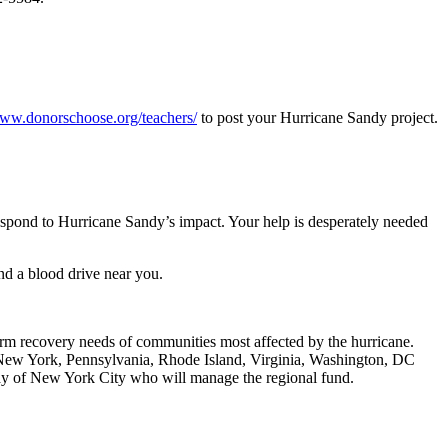
www.donorschoose.org/teachers/
to post your Hurricane Sandy project.
espond to Hurricane Sandy’s impact. Your help is desperately needed
nd a blood drive near you.
rm recovery needs of communities most affected by the hurricane.
New York, Pennsylvania, Rhode Island, Virginia, Washington, DC
Way of New York City who will manage the regional fund.