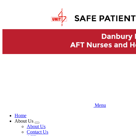
Skip
to
main
content
Menu
Home
About Us
Expand
About Us
menu
Contact Us