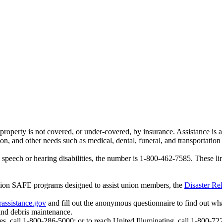
operty is not covered, or under-covered, by insurance. Assistance is a
 and other needs such as medical, dental, funeral, and transportation 
peech or hearing disabilities, the number is
1-800-462-7585
. These l
Union SAFE programs designed to assist union members, the
Disaster Rel
rassistance.gov
and fill out the anonymous questionnaire to find out wha
 and debris maintenance.
es, call 1-800-286-5000; or to reach United Illuminating, call 1-800-72