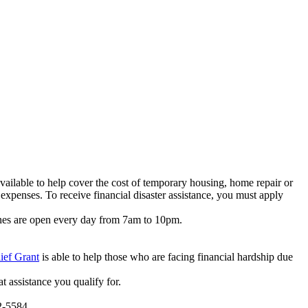
vailable to help cover the cost of temporary housing, home repair or
expenses. To receive financial disaster assistance, you must apply
ines are open every day from 7am to 10pm.
ief Grant
is able to help those who are facing financial hardship due
t assistance you qualify for.
2-5584.