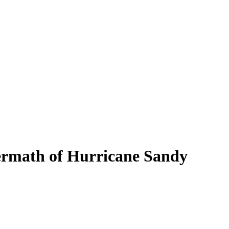
termath of Hurricane Sandy