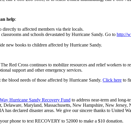
can help
:
irectly to affected members via their locals.
classrooms and schools devastated by Hurricane Sandy. Go to
http://
ide new books to children affected by Hurricane Sandy.
. The Red Cross continues to mobilize resources and relief workers to r
motional support and other emergency services.
t the blood needs of those affected by Hurricane Sandy.
Click here
to fi
 Way Hurricane Sandy Recovery Fund
to address near-term and long-te
cut, Delaware, Maryland, Massachusetts, New Hampshire, New Jersey, 
A has declared disaster areas. We give our sincere thanks to United 
se your phone to text RECOVERY to 52000 to make a $10 donation.