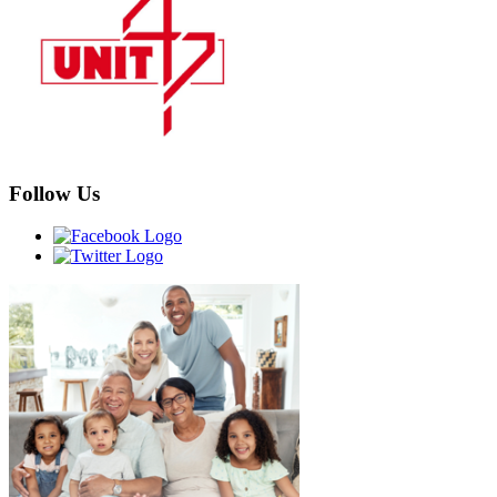
Follow Us