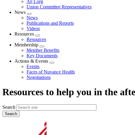
AFT.org
Union Committee Representatives
News
Expand
News
menu
Publications and Reports
Videos
Resources
Expand
Resources
menu
Membership
Expand
Member Benefits
menu
Key Documents
Actions & Events
Expand
Events
menu
Faces of Nuvance Health
Negotiations
Resources to help you in the af
Search