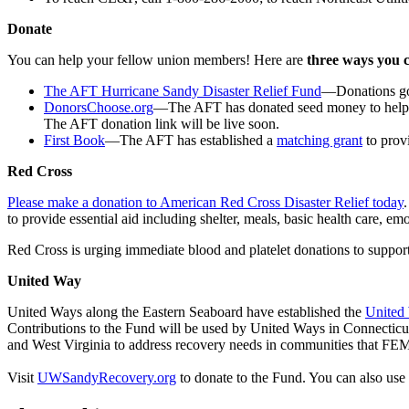
Donate
You can help your fellow union members! Here are
three ways you 
The AFT Hurricane Sandy Disaster Relief Fund
—Donations go d
DonorsChoose.org
—The AFT has donated seed money to help 
The AFT donation link will be live soon.
First Book
—The AFT has established a
matching grant
to prov
Red Cross
Please make a donation to American Red Cross Disaster Relief today
to provide essential aid including shelter, meals, basic health care, e
Red Cross is urging immediate blood and platelet donations to suppor
United Way
United Ways along the Eastern Seaboard have established the
United
Contributions to the Fund will be used by United Ways in Connecti
and West Virginia to address recovery needs in communities that FEM
Visit
UWSandyRecovery.org
to donate to the Fund. You can also u