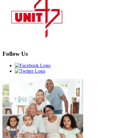
Follow Us