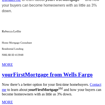
your buyers can become homeowners with as little as 3%
down.
Rebecca Lollie
Home Mortgage Consultant
Residential Lending
NMLSR ID 413948
MORE
yourFirstMortgage from Wells Fargo
Now there’s a better option for your first-time homebuyers.
Contact
SM
me
to learn about
your
FirstMortgage
and how your buyers can
become homeowners with as little as 3% down.
MORE