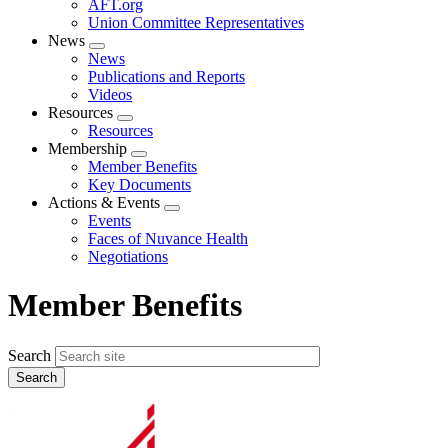
AFT.org
Union Committee Representatives
News
Expand
News
menu
Publications and Reports
Videos
Resources
Expand
Resources
menu
Membership
Expand
Member Benefits
menu
Key Documents
Actions & Events
Expand
Events
menu
Faces of Nuvance Health
Negotiations
Member Benefits
Search