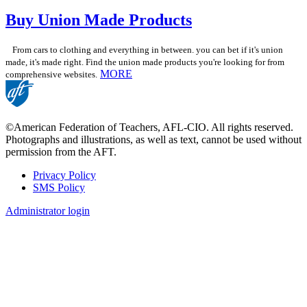
Buy Union Made Products
From cars to clothing and everything in between. you can bet if it's union
made, it's made right. Find the union made products you're looking for from
MORE
comprehensive websites.
©American Federation of Teachers, AFL-CIO. All rights reserved.
Photographs and illustrations, as well as text, cannot be used without
permission from the AFT.
Privacy Policy
SMS Policy
Footer
Administrator login