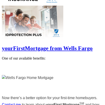
yourFirstMortgage from Wells Fargo
One of our available benefits:
Now there’s a better option for your first-time homebuyers.
SM
Contact me
to learn about
your
First Mortgage
and how