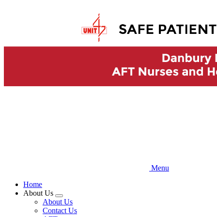
Skip
to
main
content
Menu
Home
About Us
Expand
About Us
menu
Contact Us