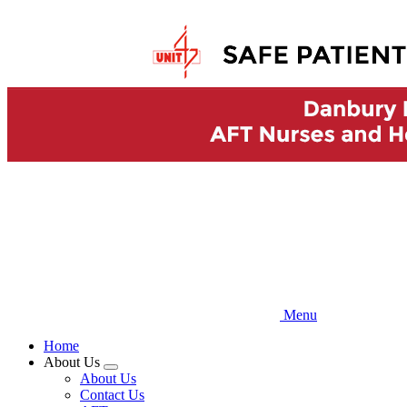
Skip
to
main
content
Menu
Home
About Us
Expand
About Us
menu
Contact Us