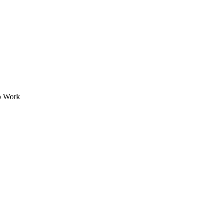
to Work