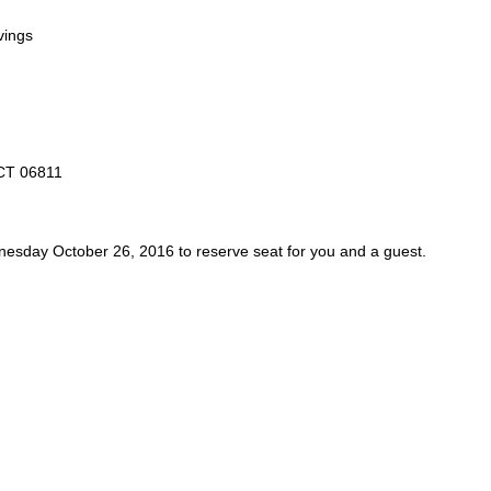
vings
 CT 06811
esday October 26, 2016
to reserve seat for you
and a guest
.