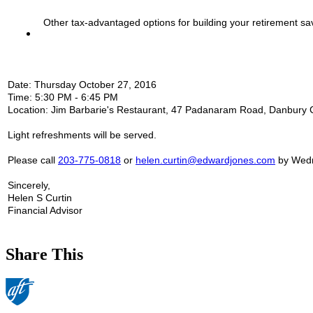
Other tax-advantaged options for building your retirement sa
Date:
Thursday October 27, 2016
Time:
5:30 PM - 6:45 PM
Location:
Jim Barbarie's Restaurant, 47 Padanaram Road, Danbury
Light refreshments
will be served.
Please call
203-775-0818
or
helen.curtin@edwardjones.com
by
Wedn
Sincerely,
Helen S Curtin
Financial Advisor
Share This