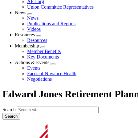
AFT.org
Union Committee Representatives
News
Expand
News
menu
Publications and Reports
Videos
Resources
Expand
Resources
menu
Membership
Expand
Member Benefits
menu
Key Documents
Actions & Events
Expand
Events
menu
Faces of Nuvance Health
Negotiations
Edward Jones Retirement Plan
Search