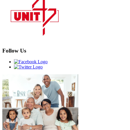
Follow Us