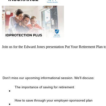
Join us for the Edward Jones presentation Put Your Retirement Plan 
Don't miss our upcoming informational session. We'll discuss:
The importance of saving for retirement
How to save through your employer-sponsored plan